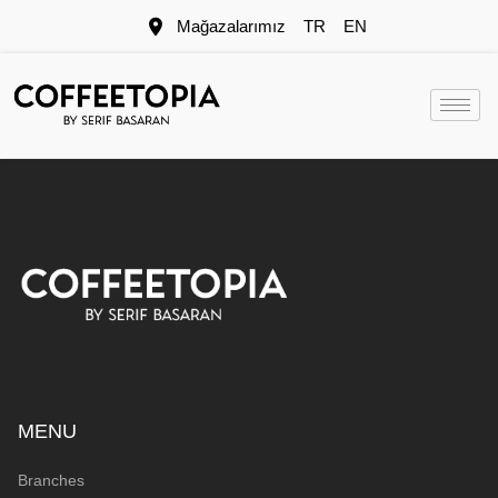
Mağazalarımız
TR
EN
MENU
Branches