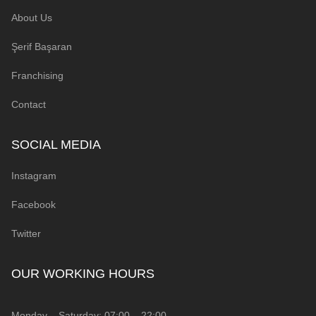
About Us
Şerif Başaran
Franchising
Contact
SOCIAL MEDIA
Instagram
Facebook
Twitter
OUR WORKING HOURS
Monday – Saturday: 07:00 – 22:00